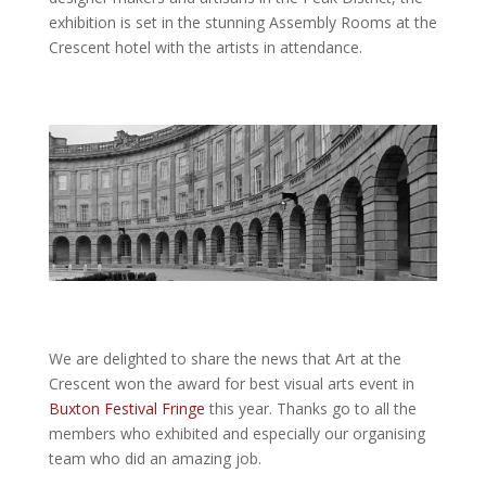
exhibition is set in the stunning Assembly Rooms at the
Crescent hotel with the artists in attendance.
We are delighted to share the news that Art at the
Crescent won the award for best visual arts event in
Buxton Festival Fringe
this year. Thanks go to all the
members who exhibited and especially our organising
team who did an amazing job.