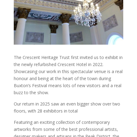
The Crescent Heritage Trust first invited us to exhibit in
the newly refurbished Crescent Hotel in 2022.
Showcasing our work in this spectacular venue is a real
honour and being at the heart of the town during
Buxton’s Festival means lots of new visitors and a real
buzz to the show.
Our return in 2025 saw an even bigger show over two
floors, with 28 exhibitors in total
Featuring an exciting collection of contemporary
artworks from some of the best professional artists,
designer makers and artisans in the Peak District, the