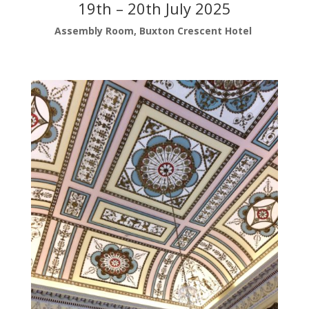
19th – 20th July 2025
Assembly Room, Buxton Crescent Hotel