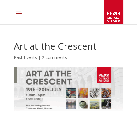
Art at the Crescent
Past Events
|
2 comments