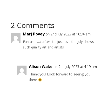
2 Comments
Marj Povey
on 2nd July 2023 at 10:34 am
Fantastic…can’twait… just love the July shows…
such quality art and artists.
Alison Wake
on 2nd July 2023 at 4:19 pm
Thank you! Look forward to seeing you
there