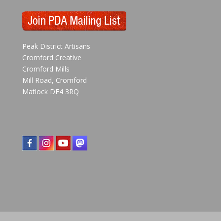
Peak District Artisans
Cromford Creative
Cromford Mills
Mill Road, Cromford
Matlock DE4 3RQ