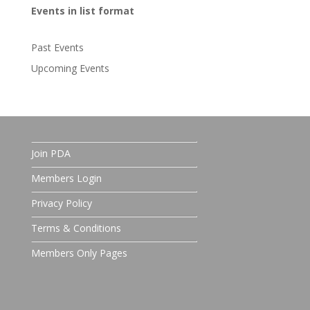
Events in list format
Past Events
Upcoming Events
Join PDA
Members Login
Privacy Policy
Terms & Conditions
Members Only Pages