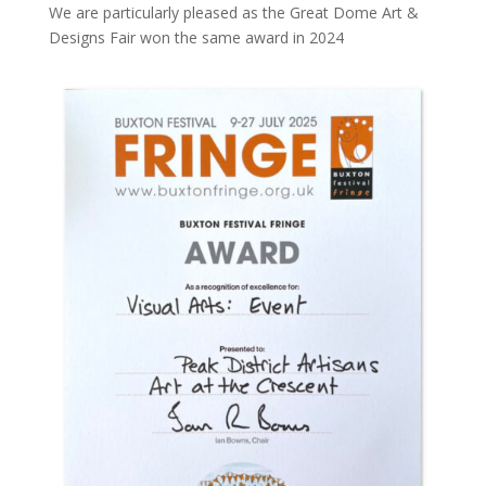
We are particularly pleased as the Great Dome Art &
Designs Fair won the same award in 2024