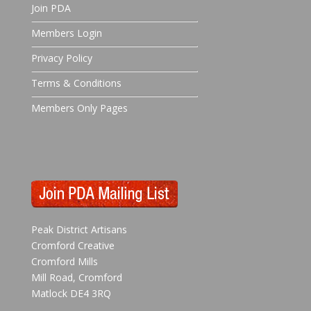
Join PDA
Members Login
Privacy Policy
Terms & Conditions
Members Only Pages
Peak District Artisans
Cromford Creative
Cromford Mills
Mill Road, Cromford
Matlock DE4 3RQ