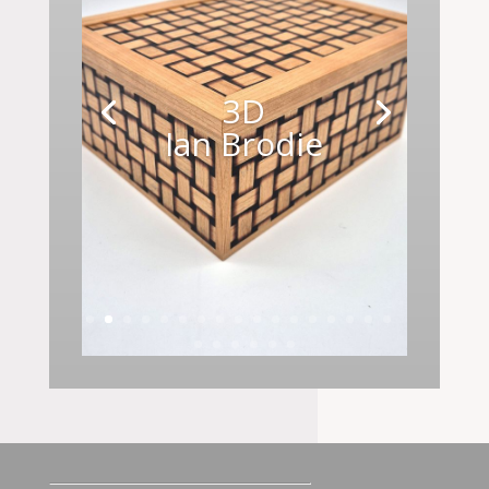
3D
Ian Brodie