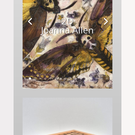
2D
Joanna Allen