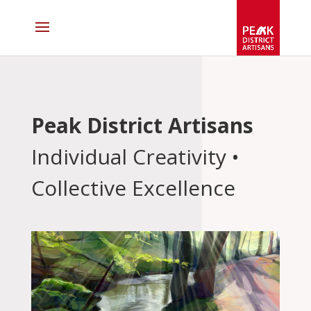
Peak District Artisans
Individual Creativity •
Collective Excellence