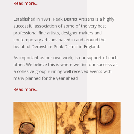
Read more…
Established in 1991, Peak District Artisans is a highly
successful association of some of the very best
professional fine artists, designer makers and
contemporary artisans based in and around the
beautiful Derbyshire Peak District in England.
As important as our own work, is our support of each
other. We believe this is where we find our success as
a cohesive group running well received events with
many planned for the year ahead
Read more…