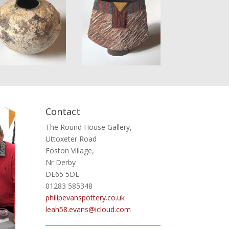
Contact
The Round House Gallery,
Uttoxeter Road
Foston Village,
Nr Derby
DE65 5DL
01283 585348
philipevanspottery.co.uk
leah58.evans@icloud.com