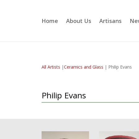
Home
About Us
Artisans
Ne
All Artists
|
Ceramics and Glass
| Philip Evans
Philip Evans