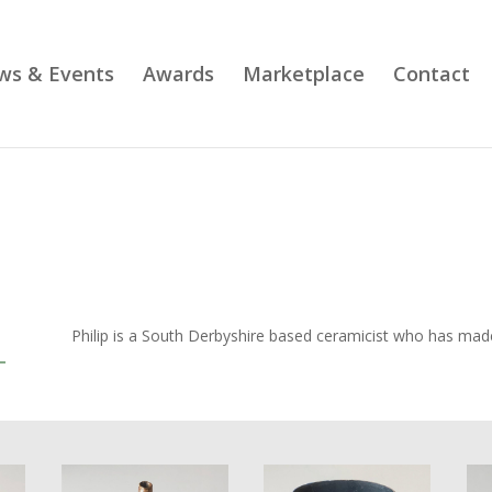
ws & Events
Awards
Marketplace
Contact
Philip is a South Derbyshire based ceramicist who has made