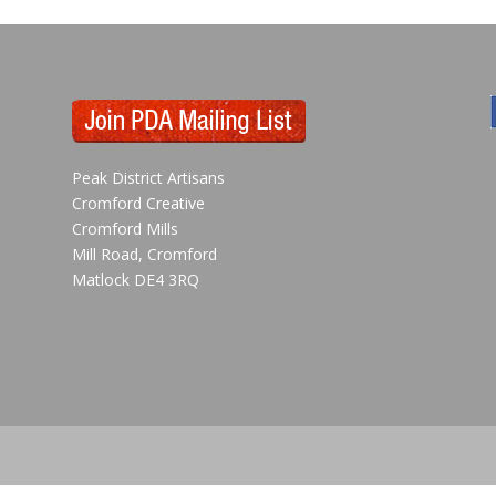
Peak District Artisans
Cromford Creative
Cromford Mills
Mill Road, Cromford
Matlock DE4 3RQ