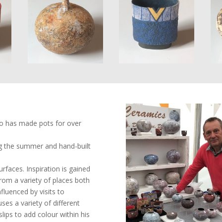
ho has made pots for over
g the summer and hand-built
urfaces. Inspiration is gained
om a variety of places both
luenced by visits to
ses a variety of different
lips to add colour within his