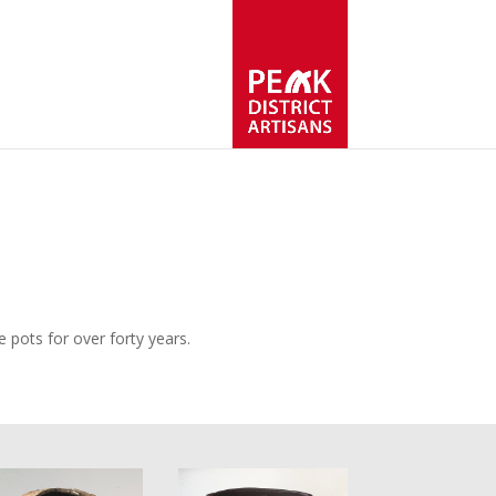
 pots for over forty years.