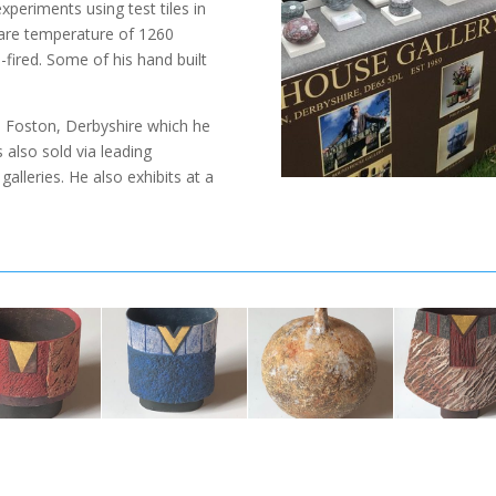
periments using test tiles in
eware temperature of 1260
fired. Some of his hand built
y, Foston, Derbyshire which he
 also sold via leading
alleries. He also exhibits at a