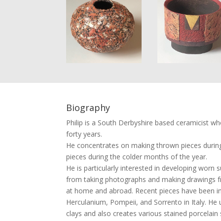
Biography
Philip is a South Derbyshire based ceramicist w
forty years.
He concentrates on making thrown pieces durin
pieces during the colder months of the year.
He is particularly interested in developing worn s
from taking photographs and making drawings fr
at home and abroad. Recent pieces have been inf
Herculanium, Pompeii, and Sorrento in Italy. He u
clays and also creates various stained porcelain s