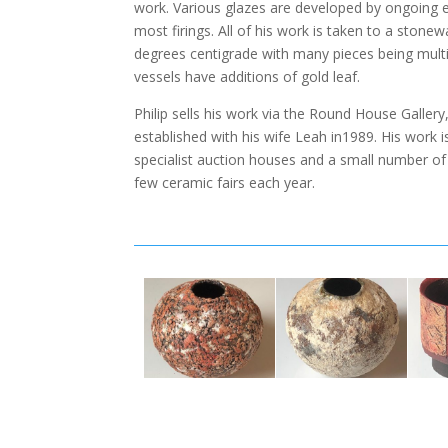
work. Various glazes are developed by ongoing ex
most firings. All of his work is taken to a ston
degrees centigrade with many pieces being multi-
vessels have additions of gold leaf.
Philip sells his work via the Round House Galler
established with his wife Leah in1989. His work is
specialist auction houses and a small number of g
few ceramic fairs each year.