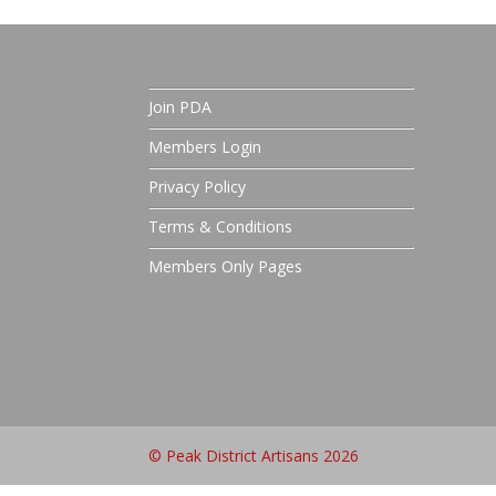
Join PDA
Members Login
Privacy Policy
Terms & Conditions
Members Only Pages
© Peak District Artisans 2026