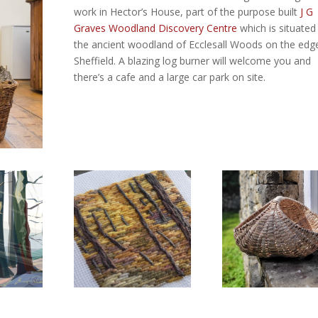
work in Hector’s House, part of the purpose built
J G
Graves Woodland Discovery Centre
which is situated 
the ancient woodland of Ecclesall Woods on the edg
Sheffield. A blazing log burner will welcome you and
there’s a cafe and a large car park on site.