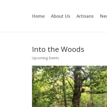
Home
About Us
Artisans
Ne
Into the Woods
Upcoming Events