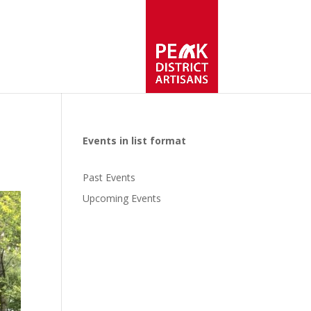
Events in list format
Past Events
Upcoming Events