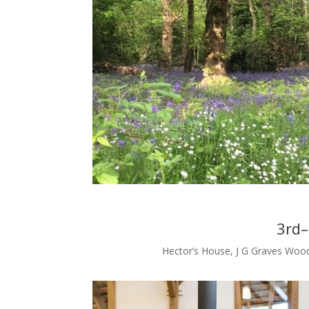
3rd
Hector’s House, J G Graves Wood