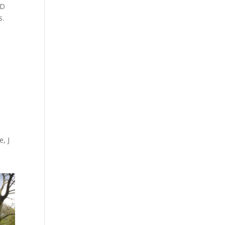
3D
s.
, J