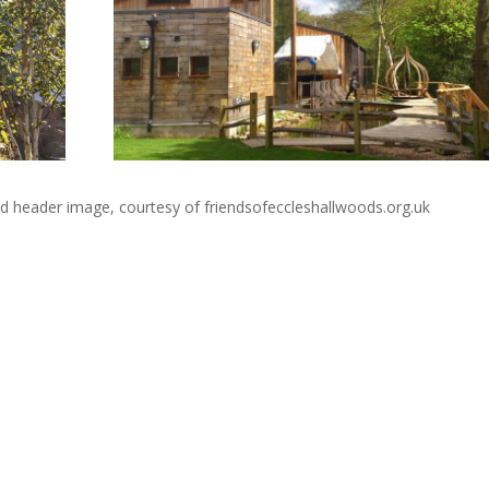
d header image, courtesy of friendsofeccleshallwoods.org.uk