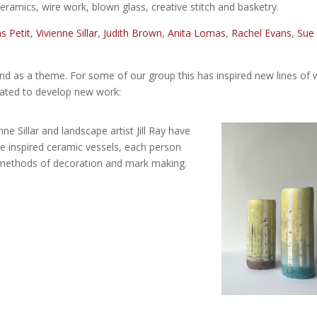
ceramics, wire work, blown glass, creative stitch and basketry.
 Petit
,
Vivienne Sillar
,
Judith Brown
,
Anita Lomas
,
Rachel Evans
,
Sue
and as a theme. For some of our group this has inspired new lines of 
rated to develop new work:
ne Sillar and landscape artist Jill Ray have
e inspired ceramic vessels, each person
methods of decoration and mark making.