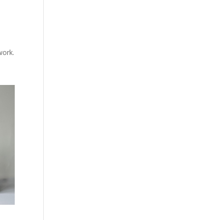
work.