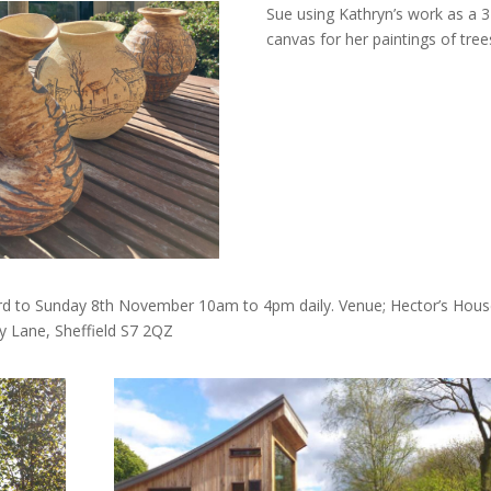
Sue using Kathryn’s work as a 
canvas for her paintings of tree
 3rd to Sunday 8th November 10am to 4pm daily. Venue; Hector’s House
 Lane, Sheffield S7 2QZ