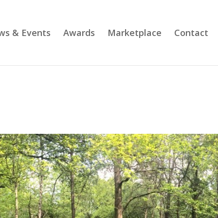
ws & Events
Awards
Marketplace
Contact