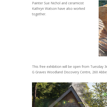
Painter Sue Nichol and ceramicist
Kathryn Watson have also worked
together.
This free exhibition will be open from Tuesday
G Graves Woodland Discovery Centre, 260 Abbey