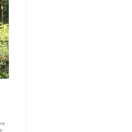
ine
ir