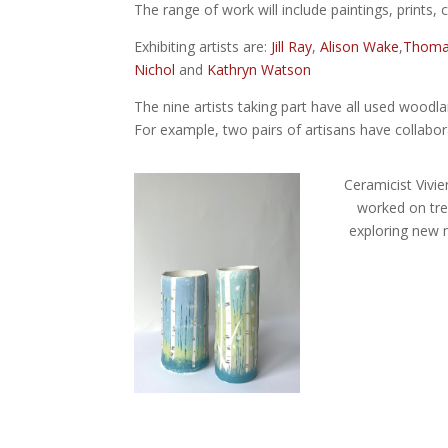
The range of work will include paintings, prints, 
Exhibiting artists are:
Jill Ray
,
Alison Wake
,
Thomas
Nichol
and
Kathryn Watson
The nine artists taking part have all used woodl
For example, two pairs of artisans have collabo
Ceramicist Vivien
worked on tre
exploring new 