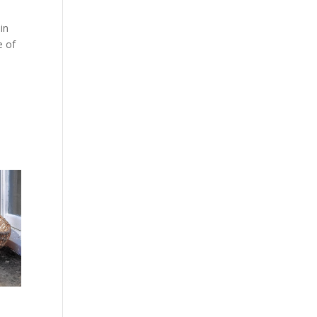
in
e of