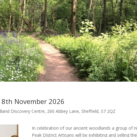
– 8th November 2026
land Discovery Centre, 260 Abbey Lane, Sheffield, S7 2QZ
In celebration of our ancient woodlands a group of n
Peak District Artisans will be exhibiting and selling the