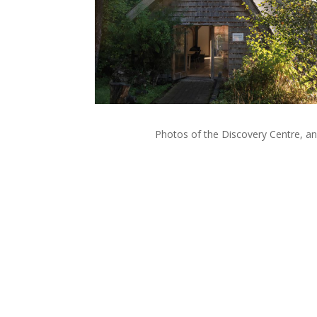
Photos of the Discovery Centre, an