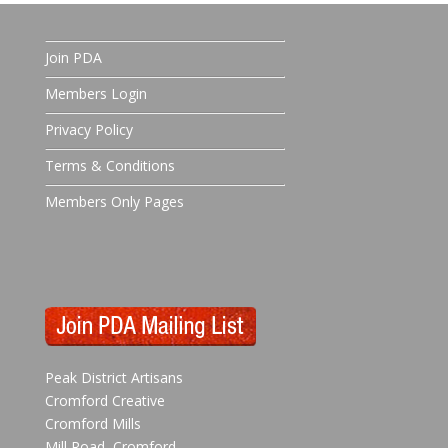
Join PDA
Members Login
Privacy Policy
Terms & Conditions
Members Only Pages
Peak District Artisans
Cromford Creative
Cromford Mills
Mill Road, Cromford