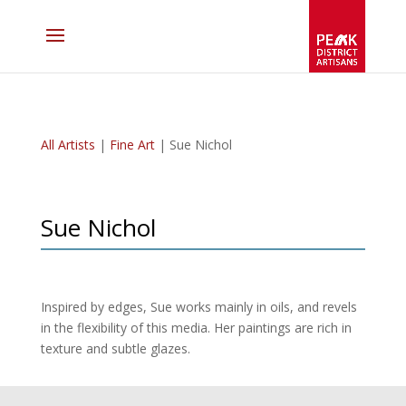
All Artists
|
Fine Art
| Sue Nichol
Sue Nichol
Inspired by edges, Sue works mainly in oils, and revels
in the flexibility of this media. Her paintings are rich in
texture and subtle glazes.