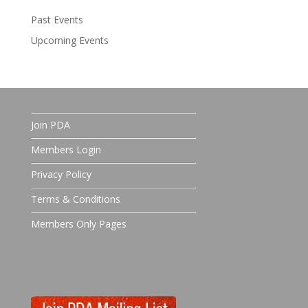
Past Events
Upcoming Events
Join PDA
Members Login
Privacy Policy
Terms & Conditions
Members Only Pages