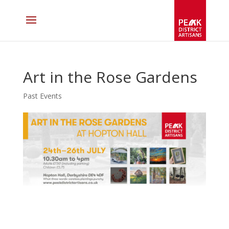
Art in the Rose Gardens
Past Events