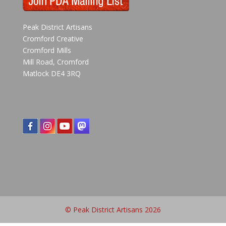
Peak District Artisans
Cromford Creative
Cromford Mills
Mill Road, Cromford
Matlock DE4 3RQ
© Peak District Artisans 2026