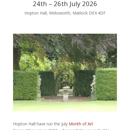
24th – 26th July 2026
Hopton Hall, Wirksworth, Matlock DE4 4DF
Hopton Hall have run the July
Month of Art