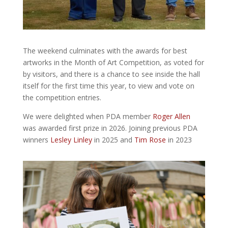
The weekend culminates with the awards for best
artworks in the Month of Art Competition, as voted for
by visitors, and there is a chance to see inside the hall
itself for the first time this year, to view and vote on
the competition entries.
We were delighted when PDA member
Roger Allen
was awarded first prize in 2026. Joining previous PDA
winners
Lesley Linley
in 2025 and
Tim Rose
in 2023