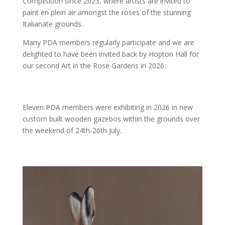
Competition since 2023, where artists are invited to
paint en plein air amongst the roses of the stunning
Italianate grounds.
Many PDA members regularly participate and we are
delighted to have been invited back by Hopton Hall for
our second Art in the Rose Gardens in 2026.
Eleven PDA members were exhibiting in 2026 in new
custom built wooden gazebos within the grounds over
the weekend of 24th-26th July.