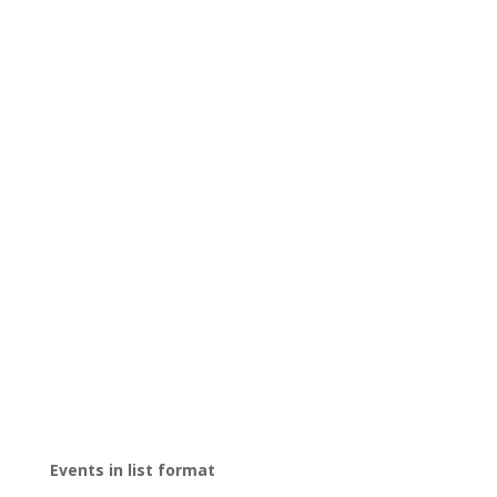
Events in list format