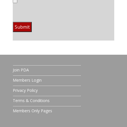
Join PDA
Members Login
Privacy Policy
Terms & Conditions
Members Only Pages