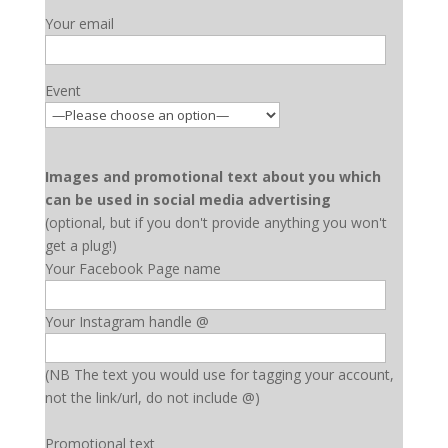
Your email
Event
Images and promotional text about you which
can be used in social media advertising
(optional, but if you don't provide anything you won't
get a plug!)
Your Facebook Page name
Your Instagram handle @
(NB The text you would use for tagging your account,
not the link/url, do not include @)
Promotional text