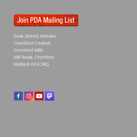
Peak District Artisans
Cromford Creative
Cromford Mills
Mill Road, Cromford
Matlock DE4 3RQ