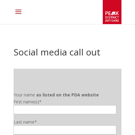
Social media call out
Your name
as listed on the PDA website
First name(s)*
Last name*