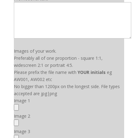
Images of your work.
Preferably all of one proportion - square 1:1,
widescreen 2:1 or portrait 4:5.
Please prefix the file name with
YOUR initials
eg
AW001, AW002 etc
No bigger than 1200px on the longest side. File types
accepted are jpg|png
Image 1
Image 2
Image 3