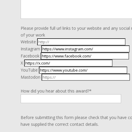
Please provide full url links to your website and any soc
of your work
Website
Instagram
Facebook
X
YouTube
Mastodon
How did you hear about this award?*
Before submitting this form please check that you have c
have supplied the correct contact details.