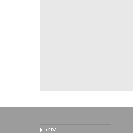
Join PDA