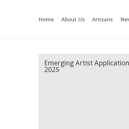
Home
About Us
Artisans
Ne
Emerging Artist Applicatio
2025