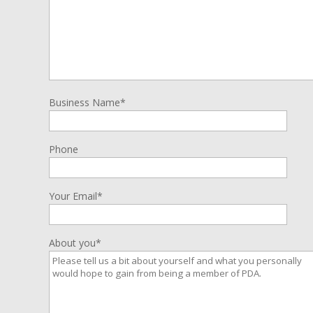
Business Name*
Phone
Your Email*
About you*