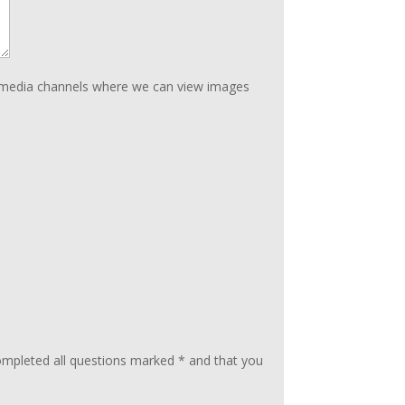
ial media channels where we can view images
ompleted all questions marked * and that you