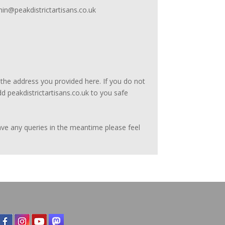
min@peakdistrictartisans.co.uk
he address you provided here. If you do not
d peakdistrictartisans.co.uk to you safe
have any queries in the meantime please feel