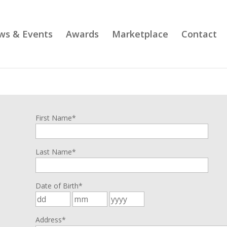
ws & Events
Awards
Marketplace
Contact
n
First Name*
Last Name*
Date of Birth*
Address*