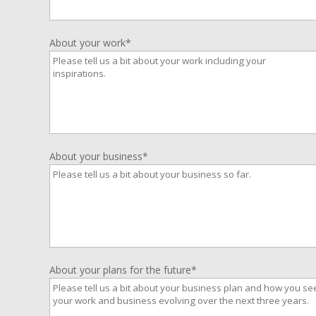
About your work*
About your business*
About your plans for the future*