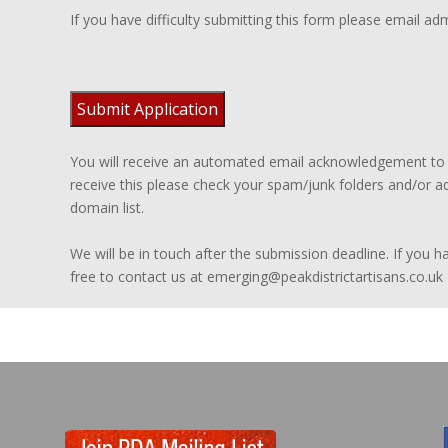
If you have difficulty submitting this form please email ad
You will receive an automated email acknowledgement to t
receive this please check your spam/junk folders and/or ad
domain list.
We will be in touch after the submission deadline. If you 
free to contact us at emerging@peakdistrictartisans.co.uk