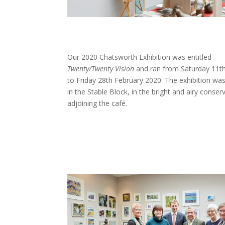
Our 2020 Chatsworth Exhibition was entitled
Twenty/Twenty Vision
and ran from Saturday 11th
to Friday 28th February 2020. The exhibition wa
in the Stable Block, in the bright and airy conser
adjoining the café.