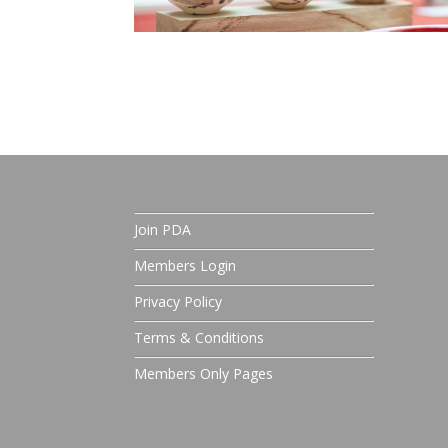
Join PDA
Members Login
Privacy Policy
Terms & Conditions
Members Only Pages