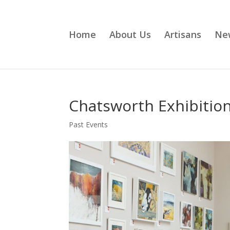
Home
About Us
Artisans
Ne
Chatsworth Exhibitio
Past Events