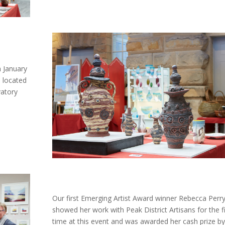
 January
s located
vatory
Our first Emerging Artist Award winner Rebecca Perr
showed her work with Peak District Artisans for the fi
time at this event and was awarded her cash prize by