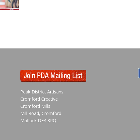
Peak District Artisans
Cromford Creative
Cromford Mills
Mill Road, Cromford
Matlock DE4 3RQ