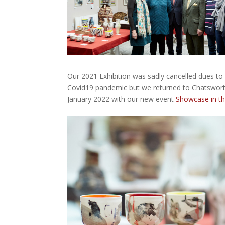
Our 2021 Exhibition was sadly cancelled dues to
Covid19 pandemic but we returned to Chatswort
January 2022 with our new event
Showcase in t