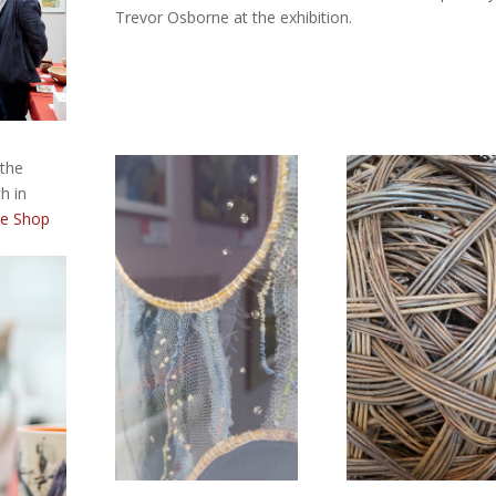
Trevor Osborne at the exhibition.
 the
h in
he Shop