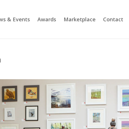
ws & Events
Awards
Marketplace
Contact
n