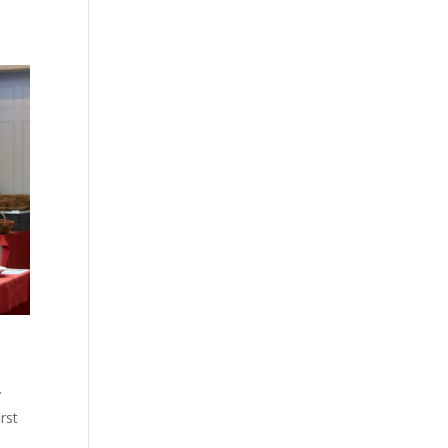
y
rst