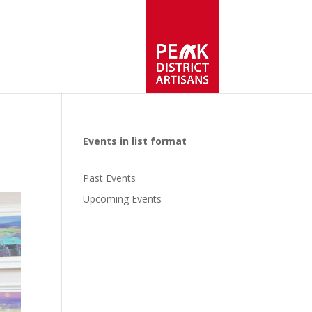
Events in list format
Past Events
Upcoming Events