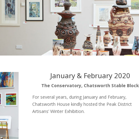
January & February 2020
The Conservatory, Chatsworth Stable Bloc
For several years, during January and February,
Chatsworth House kindly hosted the Peak District
Artisans’ Winter Exhibition.