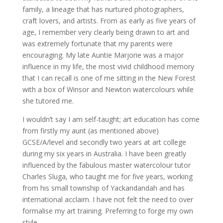
family, a lineage that has nurtured photographers,
craft lovers, and artists. From as early as five years of
age, I remember very clearly being drawn to art and
was extremely fortunate that my parents were
encouraging. My late Auntie Marjorie was a major
influence in my life, the most vivid childhood memory
that I can recall is one of me sitting in the New Forest
with a box of Winsor and Newton watercolours while
she tutored me.
I wouldn’t say I am self-taught; art education has come
from firstly my aunt (as mentioned above)
GCSE/A/level and secondly two years at art college
during my six years in Australia. I have been greatly
influenced by the fabulous master watercolour tutor
Charles Sluga, who taught me for five years, working
from his small township of Yackandandah and has
international acclaim. I have not felt the need to over
formalise my art training. Preferring to forge my own
style.