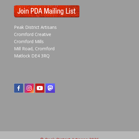
Peak District Artisans
Cromford Creative
Cromford Mills
Mill Road, Cromford
Matlock DE4 3RQ