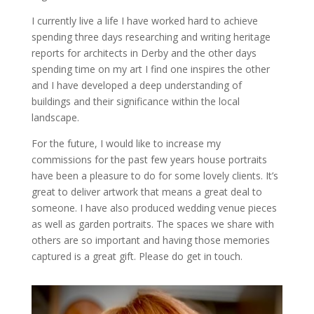
I currently live a life I have worked hard to achieve
spending three days researching and writing heritage
reports for architects in Derby and the other days
spending time on my art I find one inspires the other
and I have developed a deep understanding of
buildings and their significance within the local
landscape.
For the future, I would like to increase my
commissions for the past few years house portraits
have been a pleasure to do for some lovely clients. It’s
great to deliver artwork that means a great deal to
someone. I have also produced wedding venue pieces
as well as garden portraits. The spaces we share with
others are so important and having those memories
captured is a great gift. Please do get in touch.