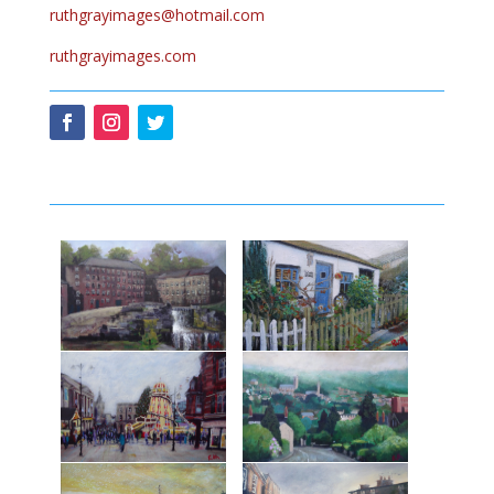
ruthgrayimages@hotmail.com
ruthgrayimages.com