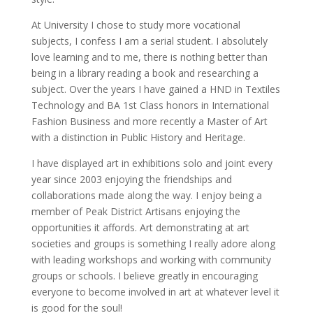
At University I chose to study more vocational
subjects, I confess I am a serial student. I absolutely
love learning and to me, there is nothing better than
being in a library reading a book and researching a
subject. Over the years I have gained a HND in Textiles
Technology and BA 1st Class honors in International
Fashion Business and more recently a Master of Art
with a distinction in Public History and Heritage.
I have displayed art in exhibitions solo and joint every
year since 2003 enjoying the friendships and
collaborations made along the way. I enjoy being a
member of Peak District Artisans enjoying the
opportunities it affords. Art demonstrating at art
societies and groups is something I really adore along
with leading workshops and working with community
groups or schools. I believe greatly in encouraging
everyone to become involved in art at whatever level it
is good for the soul!