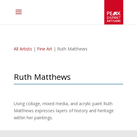
All Artists
|
Fine Art
| Ruth Matthews
Ruth Matthews
Using collage, mixed media, and acrylic paint Ruth
Matthews expresses layers of history and heritage
within her paintings.