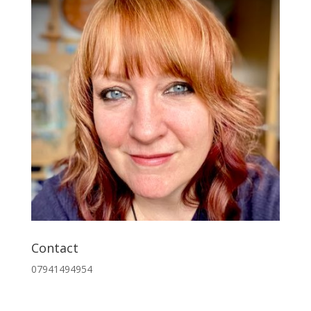
Contact
07941494954