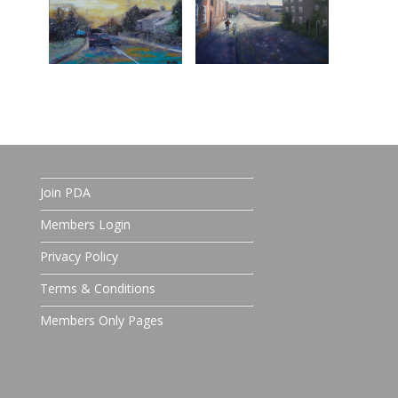
Join PDA
Members Login
Privacy Policy
Terms & Conditions
Members Only Pages