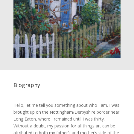
Biography
Hello, let me tell you something about who I am. I was
brought up on the Nottingham/Derbyshire border near
Long Eaton, where I remained until I was thirty.
Without a doubt, my passion for all things art can be
attributed to both my father’s and mother’s side of the