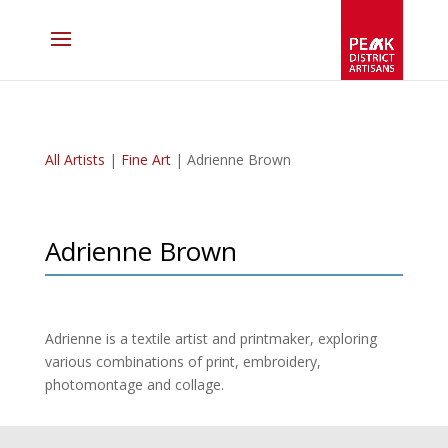
All Artists
|
Fine Art
| Adrienne Brown
Adrienne Brown
Adrienne is a textile artist and printmaker, exploring
various combinations of print, embroidery,
photomontage and collage.