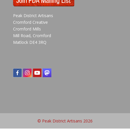
Peak District Artisans
Cromford Creative
Cromford Mills
Mill Road, Cromford
Matlock DE4 3RQ
© Peak District Artisans 2026