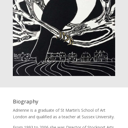
Biography
Adrienne is a graduate of St Martin’s School of Art
London and qualified as a teacher at Sussex University.
From 1993 to 2006 she was Director of Stockport Arts