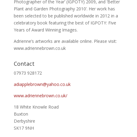
Photographer of the Year’ (IGPOTY) 2009, and ‘Better
Plant and Garden Photography 2010’. Her work has
been selected to be published worldwide in 2012 in a
celebratory book featuring the best of IGPOTY: Five
Years of Award Winning Images.
Adrienne’s artworks are available online. Please visit:
www.adriennebrown.co.uk
Contact
07973 928172
adiapplebrown@yahoo.co.uk
www.adriennebrown.co.uk/
18 White Knowle Road
Buxton
Derbyshire
SK17 9NH