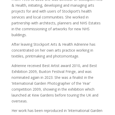
& Health, initiating, developing and managing arts
projects for and with users of Stockport’s health
services and local communities. She worked in
partnership with architects, planners and NHS Estates
in the commissioning of artworks for new NHS
buildings.
After leaving Stockport Arts & Health Adrienne has
concentrated on her own arts practice working in
textiles, printmaking and photomontage.
Adrienne received Best Artist award 2010, and Best
Exhibition 2009, Buxton Festival Fringe, and was
nominated again in 2023. She was a finalist in the
‘International Garden Photographer of the Year’
competition 2009, showing in the exhibition which
launched at Kew Gardens before touring the UK and
overseas.
Her work has been reproduced in ‘International Garden