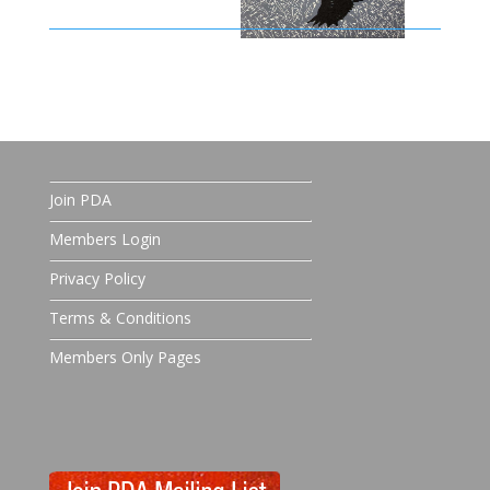
Join PDA
Members Login
Privacy Policy
Terms & Conditions
Members Only Pages